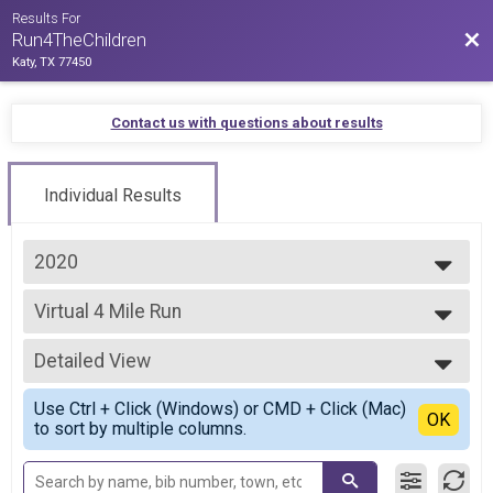
Results For
Bac
Run4TheChildren
Katy, TX 77450
Contact us with questions about results
Individual Results
2020
2021
Virtual 4 Mile Run
2020
4 Mile Virtual Run
--- Select Results ---
Detailed View
Virtual 4 Mile Run
4 Mile Virtual Run
Simple View
Use Ctrl + Click (Windows) or CMD + Click (Mac)
Virtual 10 Mile Run
Detailed View
OK
to sort by multiple columns.
10 Mile Virtual Run
Participant Lookup & Tracking