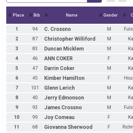
Place
Bib
Name
Gender
C
1
94
C.
Crossno
M
Fuls
2
87
Christopher
Williford
M
Ka
3
83
Duncan
Micklem
M
Ka
4
46
ANN
COKER
F
Ka
5
47
Darrin
Coker
M
Ka
6
45
Kimber
Hamilton
F
Hou
7
101
Glenn
Lerich
M
Ka
8
40
Jerry
Edmonson
M
Ka
9
93
James
Crossno
M
Fuls
10
99
Joy
Comeau
F
Ka
11
68
Giovanna
Sherwood
F
Rich