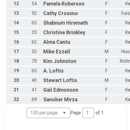
12
54
Pamela
Roberson
F
Ka
13
92
Cathy
Crossno
F
Fuls
14
63
Shabnum
Hiremath
F
Ka
15
35
Christine
Brinkley
F
Ka
16
62
Alma
Cantu
F
Ka
17
32
Mike
Ezzell
M
Hou
18
70
Kim
Johnston
F
Rich
19
65
A.
Loftis
F
Ka
20
43
Stewart
Loftis
M
Ka
21
41
Gail
Edmonson
F
Ka
22
69
Sanober
Mirza
F
Ka
Page
of
1